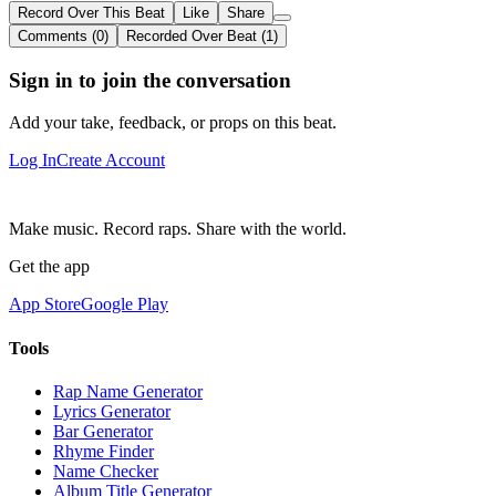
Record Over This Beat
Like
Share
Comments (0)
Recorded Over Beat (1)
Sign in to join the conversation
Add your take, feedback, or props on this beat.
Log In
Create Account
Make music. Record raps. Share with the world.
Get the app
App Store
Google Play
Tools
Rap Name Generator
Lyrics Generator
Bar Generator
Rhyme Finder
Name Checker
Album Title Generator