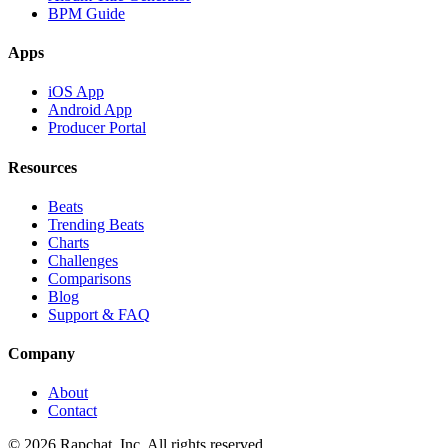
BPM Guide
Apps
iOS App
Android App
Producer Portal
Resources
Beats
Trending Beats
Charts
Challenges
Comparisons
Blog
Support & FAQ
Company
About
Contact
© 2026 Rapchat, Inc. All rights reserved.