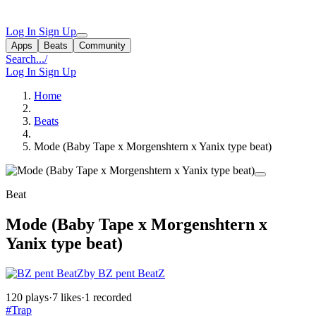
Log In
Sign Up
Apps
Beats
Community
Search...
/
Log In
Sign Up
Home
Beats
Mode (Baby Tape x Morgenshtern x Yanix type beat)
Beat
Mode (Baby Tape x Morgenshtern x
Yanix type beat)
by BZ pent BeatZ
120 plays
·
7 likes
·
1 recorded
#Trap