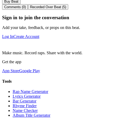
Buy Beat
Comments (0)
Recorded Over Beat (5)
Sign in to join the conversation
Add your take, feedback, or props on this beat.
Log In
Create Account
Make music. Record raps. Share with the world.
Get the app
App Store
Google Play
Tools
Rap Name Generator
Lyrics Generator
Bar Generator
Rhyme Finder
Name Checker
Album Title Generator