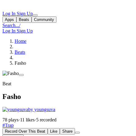
Log In
Sign Up
Apps
Beats
Community
Search...
/
Log In
Sign Up
Home
Beats
Fasho
Beat
Fasho
by youngsuva
78 plays
·
11 likes
·
5 recorded
#Trap
Record Over This Beat
Like
Share