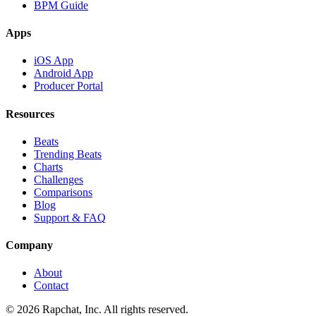
BPM Guide
Apps
iOS App
Android App
Producer Portal
Resources
Beats
Trending Beats
Charts
Challenges
Comparisons
Blog
Support & FAQ
Company
About
Contact
© 2026 Rapchat, Inc. All rights reserved.