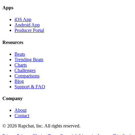
Apps
iOS App
Android App
Producer Portal
Resources
Beats
Trending Beats
Charts
Challenges
Comparisons
Blog
Support & FAQ
Company
About
Contact
© 2026 Rapchat, Inc. All rights reserved.