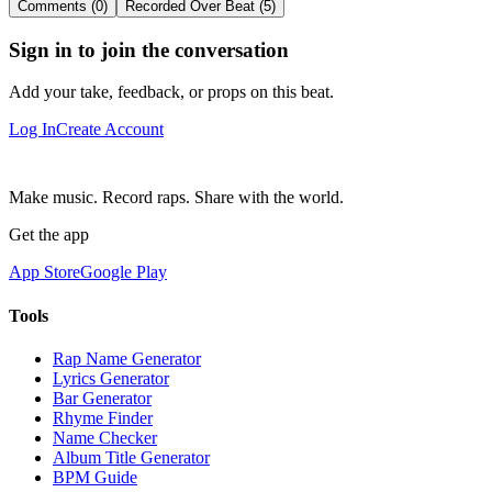
Comments (0)
Recorded Over Beat (5)
Sign in to join the conversation
Add your take, feedback, or props on this beat.
Log In
Create Account
Make music. Record raps. Share with the world.
Get the app
App Store
Google Play
Tools
Rap Name Generator
Lyrics Generator
Bar Generator
Rhyme Finder
Name Checker
Album Title Generator
BPM Guide