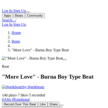
Log In
Sign Up
Apps
Beats
Community
Search...
/
Log In
Sign Up
Home
Beats
"More Love" - Burna Boy Type Beat
Beat
"More Love" - Burna Boy Type Beat
by djsetkbeatz
146 plays
·
7 likes
·
5 recorded
#Afro
#Emotional
Record Over This Beat
Like
Share