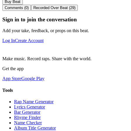
Buy Beat
Comments (0)
Recorded Over Beat (29)
Sign in to join the conversation
Add your take, feedback, or props on this beat.
Log In
Create Account
Make music. Record raps. Share with the world.
Get the app
App Store
Google Play
Tools
Rap Name Generator
Lyrics Generator
Bar Generator
Rhyme Finder
Name Checker
Album Title Generator