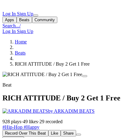
Log In
Sign Up
Apps
Beats
Community
Search...
/
Log In
Sign Up
Home
Beats
RICH ATTITUDE / Buy 2 Get 1 Free
Beat
RICH ATTITUDE / Buy 2 Get 1 Free
by ARKADIM BEATS
928 plays
·
49 likes
·
29 recorded
#Hip-Hop
#Happy
Record Over This Beat
Like
Share