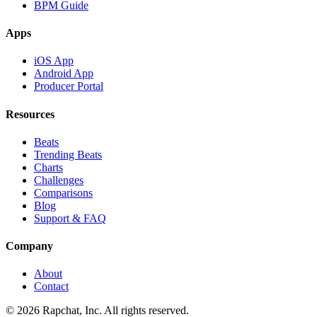
BPM Guide
Apps
iOS App
Android App
Producer Portal
Resources
Beats
Trending Beats
Charts
Challenges
Comparisons
Blog
Support & FAQ
Company
About
Contact
© 2026 Rapchat, Inc. All rights reserved.