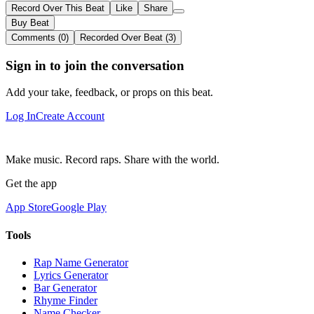
Record Over This Beat
Like
Share
Buy Beat
Comments (0)
Recorded Over Beat (3)
Sign in to join the conversation
Add your take, feedback, or props on this beat.
Log In
Create Account
Make music. Record raps. Share with the world.
Get the app
App Store
Google Play
Tools
Rap Name Generator
Lyrics Generator
Bar Generator
Rhyme Finder
Name Checker