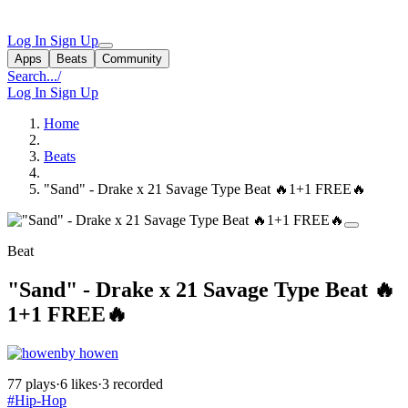
Log In
Sign Up
Apps
Beats
Community
Search...
/
Log In
Sign Up
Home
Beats
"Sand" - Drake x 21 Savage Type Beat 🔥1+1 FREE🔥
Beat
"Sand" - Drake x 21 Savage Type Beat 🔥
1+1 FREE🔥
by howen
77 plays
·
6 likes
·
3 recorded
#Hip-Hop