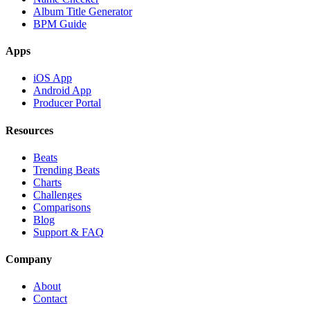
Album Title Generator
BPM Guide
Apps
iOS App
Android App
Producer Portal
Resources
Beats
Trending Beats
Charts
Challenges
Comparisons
Blog
Support & FAQ
Company
About
Contact