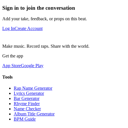
Sign in to join the conversation
Add your take, feedback, or props on this beat.
Log In
Create Account
Make music. Record raps. Share with the world.
Get the app
App Store
Google Play
Tools
Rap Name Generator
Lyrics Generator
Bar Generator
Rhyme Finder
Name Checker
Album Title Generator
BPM Guide