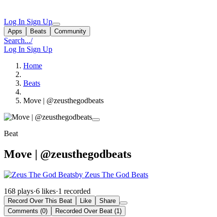
Log In
Sign Up
Apps
Beats
Community
Search...
/
Log In
Sign Up
Home
Beats
Move | @zeusthegodbeats
Beat
Move | @zeusthegodbeats
by Zeus The God Beats
168 plays
·
6 likes
·
1 recorded
Record Over This Beat
Like
Share
Comments (0)
Recorded Over Beat (1)