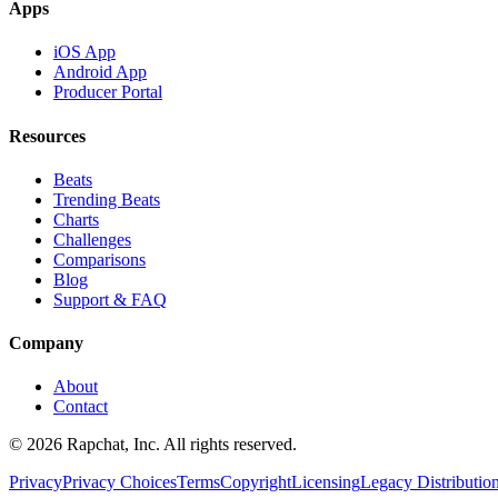
Apps
iOS App
Android App
Producer Portal
Resources
Beats
Trending Beats
Charts
Challenges
Comparisons
Blog
Support & FAQ
Company
About
Contact
© 2026 Rapchat, Inc. All rights reserved.
Privacy
Privacy Choices
Terms
Copyright
Licensing
Legacy Distributio