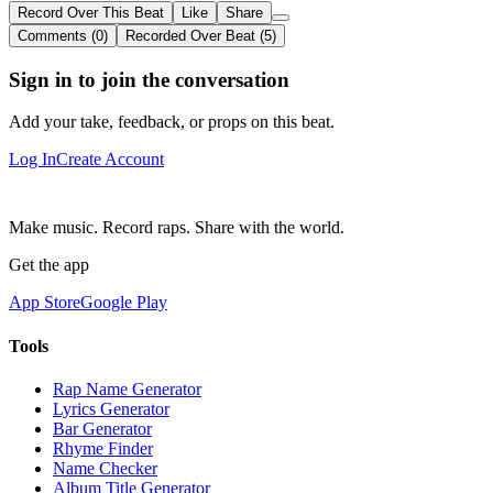
Record Over This Beat
Like
Share
Comments (0)
Recorded Over Beat (5)
Sign in to join the conversation
Add your take, feedback, or props on this beat.
Log In
Create Account
Make music. Record raps. Share with the world.
Get the app
App Store
Google Play
Tools
Rap Name Generator
Lyrics Generator
Bar Generator
Rhyme Finder
Name Checker
Album Title Generator