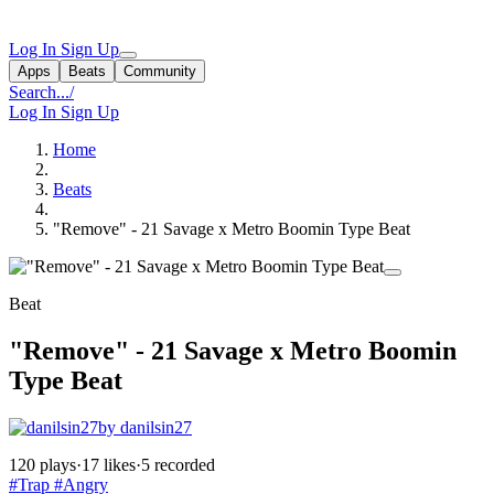
Log In
Sign Up
Apps
Beats
Community
Search...
/
Log In
Sign Up
Home
Beats
"Remove" - 21 Savage x Metro Boomin Type Beat
Beat
"Remove" - 21 Savage x Metro Boomin
Type Beat
by danilsin27
120 plays
·
17 likes
·
5 recorded
#Trap
#Angry