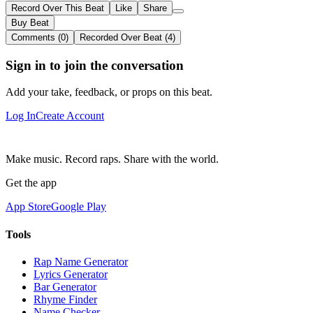
Record Over This Beat
Like
Share
Buy Beat
Comments (0)
Recorded Over Beat (4)
Sign in to join the conversation
Add your take, feedback, or props on this beat.
Log In
Create Account
Make music. Record raps. Share with the world.
Get the app
App Store
Google Play
Tools
Rap Name Generator
Lyrics Generator
Bar Generator
Rhyme Finder
Name Checker