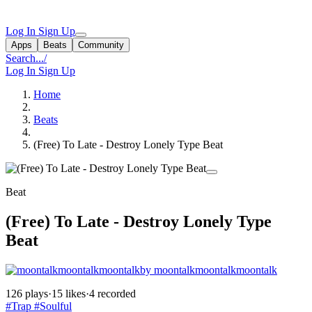
Log In
Sign Up
Apps
Beats
Community
Search...
/
Log In
Sign Up
Home
Beats
(Free) To Late - Destroy Lonely Type Beat
Beat
(Free) To Late - Destroy Lonely Type
Beat
by moontalkmoontalkmoontalk
126 plays
·
15 likes
·
4 recorded
#Trap
#Soulful