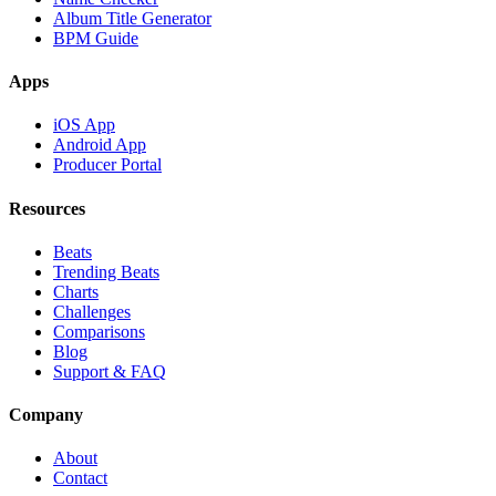
Album Title Generator
BPM Guide
Apps
iOS App
Android App
Producer Portal
Resources
Beats
Trending Beats
Charts
Challenges
Comparisons
Blog
Support & FAQ
Company
About
Contact