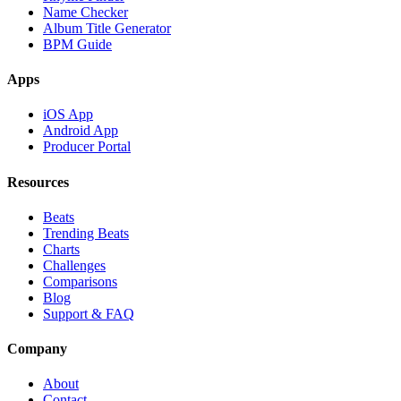
Name Checker
Album Title Generator
BPM Guide
Apps
iOS App
Android App
Producer Portal
Resources
Beats
Trending Beats
Charts
Challenges
Comparisons
Blog
Support & FAQ
Company
About
Contact