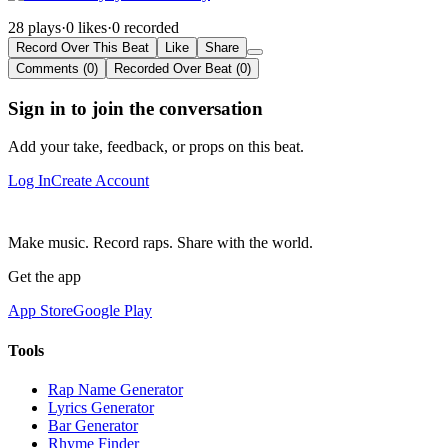
28 plays
·
0 likes
·
0 recorded
Record Over This Beat
Like
Share
Comments (0)
Recorded Over Beat (0)
Sign in to join the conversation
Add your take, feedback, or props on this beat.
Log In
Create Account
Make music. Record raps. Share with the world.
Get the app
App Store
Google Play
Tools
Rap Name Generator
Lyrics Generator
Bar Generator
Rhyme Finder