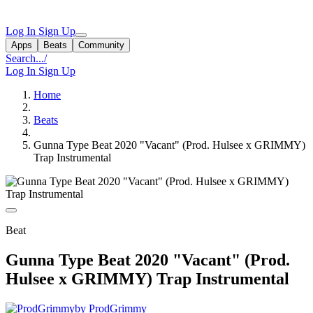
Log In
Sign Up
Apps
Beats
Community
Search...
/
Log In
Sign Up
Home
Beats
Gunna Type Beat 2020 "Vacant" (Prod. Hulsee x GRIMMY)
Trap Instrumental
Beat
Gunna Type Beat 2020 "Vacant" (Prod.
Hulsee x GRIMMY) Trap Instrumental
by ProdGrimmy