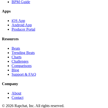
BPM Guide
Apps
iOS App
Android App
Producer Portal
Resources
Beats
Trending Beats
Charts
Challenges
Comparisons
Blog
Support & FAQ
Company
About
Contact
© 2026 Rapchat, Inc. All rights reserved.