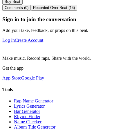
Buy Beat
Comments (0)
Recorded Over Beat (14)
Sign in to join the conversation
Add your take, feedback, or props on this beat.
Log In
Create Account
Make music. Record raps. Share with the world.
Get the app
App Store
Google Play
Tools
Rap Name Generator
Lyrics Generator
Bar Generator
Rhyme Finder
Name Checker
Album Title Generator