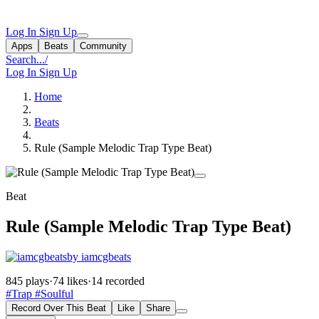
Log In
Sign Up
Apps
Beats
Community
Search...
/
Log In
Sign Up
Home
Beats
Rule (Sample Melodic Trap Type Beat)
Beat
Rule (Sample Melodic Trap Type Beat)
by iamcgbeats
845 plays
·
74 likes
·
14 recorded
#Trap
#Soulful
Record Over This Beat
Like
Share