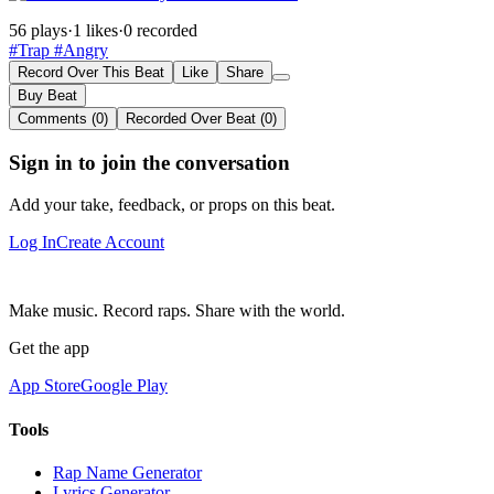
56 plays
·
1 likes
·
0 recorded
#Trap
#Angry
Record Over This Beat
Like
Share
Buy Beat
Comments (0)
Recorded Over Beat (0)
Sign in to join the conversation
Add your take, feedback, or props on this beat.
Log In
Create Account
Make music. Record raps. Share with the world.
Get the app
App Store
Google Play
Tools
Rap Name Generator
Lyrics Generator