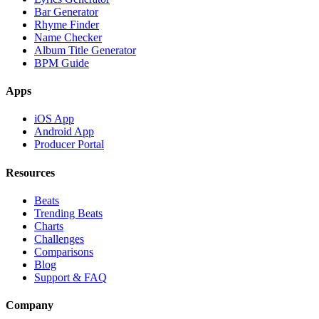
Bar Generator
Rhyme Finder
Name Checker
Album Title Generator
BPM Guide
Apps
iOS App
Android App
Producer Portal
Resources
Beats
Trending Beats
Charts
Challenges
Comparisons
Blog
Support & FAQ
Company