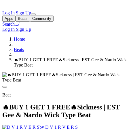
Log In
Sign Up
Apps
Beats
Community
Search...
/
Log In
Sign Up
Home
Beats
🔥BUY 1 GET 1 FREE🔥Sickness | EST Gee & Nardo Wick
Type Beat
Beat
🔥BUY 1 GET 1 FREE🔥Sickness | EST
Gee & Nardo Wick Type Beat
by D V 1 R V E R S