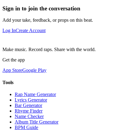
Sign in to join the conversation
Add your take, feedback, or props on this beat.
Log In
Create Account
Make music. Record raps. Share with the world.
Get the app
App Store
Google Play
Tools
Rap Name Generator
Lyrics Generator
Bar Generator
Rhyme Finder
Name Checker
Album Title Generator
BPM Guide