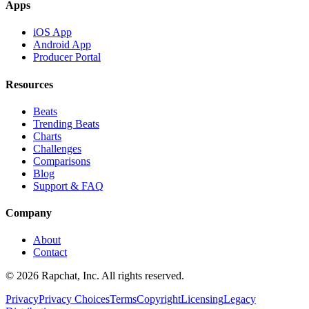
Apps
iOS App
Android App
Producer Portal
Resources
Beats
Trending Beats
Charts
Challenges
Comparisons
Blog
Support & FAQ
Company
About
Contact
© 2026 Rapchat, Inc. All rights reserved.
Privacy
Privacy Choices
Terms
Copyright
Licensing
Legacy