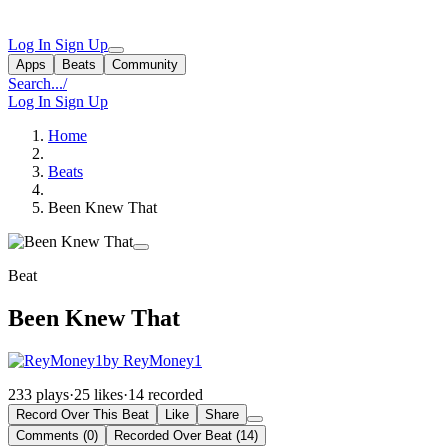
Log In
Sign Up
Apps
Beats
Community
Search...
/
Log In
Sign Up
Home
Beats
Been Knew That
Beat
Been Knew That
by ReyMoney1
233 plays
·
25 likes
·
14 recorded
Record Over This Beat
Like
Share
Comments (0)
Recorded Over Beat (14)