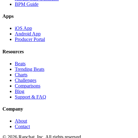
BPM Guide
Apps
iOS App
Android App
Producer Portal
Resources
Beats
Trending Beats
Charts
Challenges
Comparisons
Blog
Support & FAQ
Company
About
Contact
© 2026 Rapchat, Inc. All rights reserved.