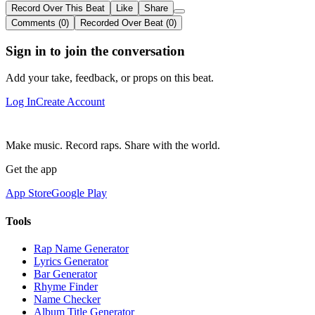
Record Over This Beat
Like
Share
Comments (0)
Recorded Over Beat (0)
Sign in to join the conversation
Add your take, feedback, or props on this beat.
Log In
Create Account
Make music. Record raps. Share with the world.
Get the app
App Store
Google Play
Tools
Rap Name Generator
Lyrics Generator
Bar Generator
Rhyme Finder
Name Checker
Album Title Generator