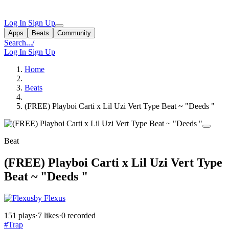
Log In
Sign Up
Apps
Beats
Community
Search...
/
Log In
Sign Up
Home
Beats
(FREE) Playboi Carti x Lil Uzi Vert Type Beat ~ "Deeds "
Beat
(FREE) Playboi Carti x Lil Uzi Vert Type
Beat ~ "Deeds "
by Flexus
151 plays
·
7 likes
·
0 recorded
#Trap