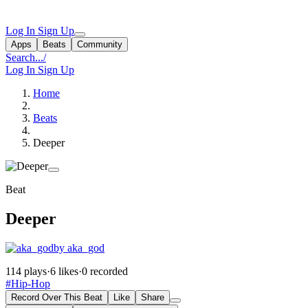
Log In
Sign Up
Apps
Beats
Community
Search...
/
Log In
Sign Up
Home
Beats
Deeper
Beat
Deeper
by aka_god
114 plays
·
6 likes
·
0 recorded
#Hip-Hop
Record Over This Beat
Like
Share