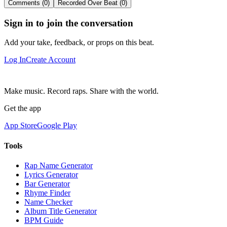
Comments (0)
Recorded Over Beat (0)
Sign in to join the conversation
Add your take, feedback, or props on this beat.
Log In
Create Account
Make music. Record raps. Share with the world.
Get the app
App Store
Google Play
Tools
Rap Name Generator
Lyrics Generator
Bar Generator
Rhyme Finder
Name Checker
Album Title Generator
BPM Guide