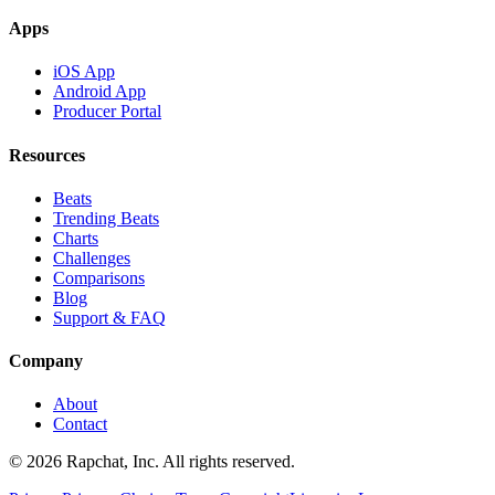
Apps
iOS App
Android App
Producer Portal
Resources
Beats
Trending Beats
Charts
Challenges
Comparisons
Blog
Support & FAQ
Company
About
Contact
© 2026 Rapchat, Inc. All rights reserved.