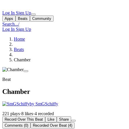
Log In
Sign Up
Apps
Beats
Community
Search...
/
Log In
Sign Up
Home
Beats
Chamber
Beat
Chamber
by SmGSchiffy
221 plays
·
8 likes
·
4 recorded
Record Over This Beat
Like
Share
Comments (0)
Recorded Over Beat (4)