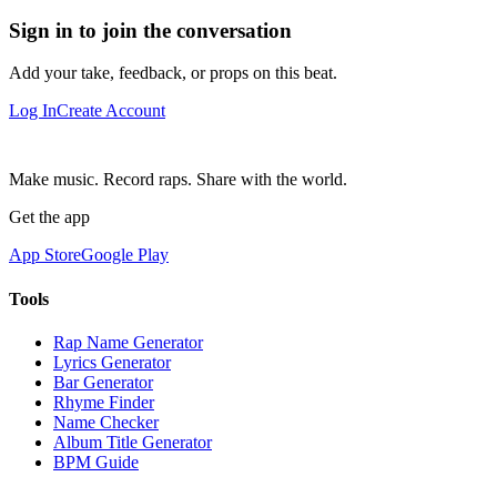
Sign in to join the conversation
Add your take, feedback, or props on this beat.
Log In
Create Account
Make music. Record raps. Share with the world.
Get the app
App Store
Google Play
Tools
Rap Name Generator
Lyrics Generator
Bar Generator
Rhyme Finder
Name Checker
Album Title Generator
BPM Guide