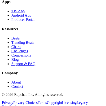
Apps
iOS App
Android App
Producer Portal
Resources
Beats
Trending Beats
Charts
Challenges
Comparisons
Blog
Support & FAQ
Company
About
Contact
© 2026 Rapchat, Inc. All rights reserved.
Privacy
Privacy Choices
Terms
Copyright
Licensing
Legacy