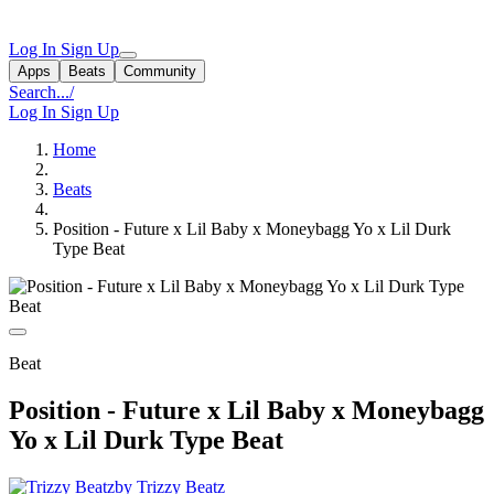
Log In
Sign Up
Apps
Beats
Community
Search...
/
Log In
Sign Up
Home
Beats
Position - Future x Lil Baby x Moneybagg Yo x Lil Durk
Type Beat
Beat
Position - Future x Lil Baby x Moneybagg
Yo x Lil Durk Type Beat
by Trizzy Beatz