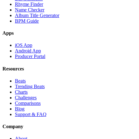
Rhyme Finder
Name Checker
Album Title Generator
BPM Guide
Apps
iOS App
Android App
Producer Portal
Resources
Beats
Trending Beats
Charts
Challenges
Comparisons
Blog
Support & FAQ
Company
About