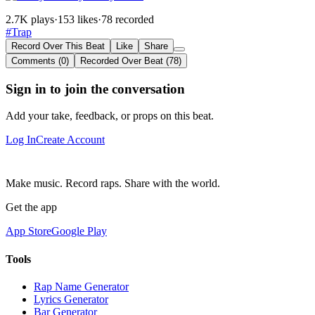
2.7K plays
·
153 likes
·
78 recorded
#Trap
Record Over This Beat
Like
Share
Comments (0)
Recorded Over Beat (78)
Sign in to join the conversation
Add your take, feedback, or props on this beat.
Log In
Create Account
Make music. Record raps. Share with the world.
Get the app
App Store
Google Play
Tools
Rap Name Generator
Lyrics Generator
Bar Generator