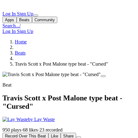
Log In
Sign Up
Apps
Beats
Community
Search...
/
Log In
Sign Up
Home
Beats
Travis Scott x Post Malone type beat - "Cursed"
Beat
Travis Scott x Post Malone type beat -
"Cursed"
by Lay Waste
950 plays
·
68 likes
·
23 recorded
Record Over This Beat
Like
Share