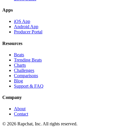
Apps
iOS App
Android App
Producer Portal
Resources
Beats
Trending Beats
Charts
Challenges
Comparisons
Blog
Support & FAQ
Company
About
Contact
© 2026 Rapchat, Inc. All rights reserved.