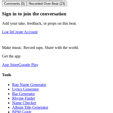
Comments (0)
Recorded Over Beat (23)
Sign in to join the conversation
Add your take, feedback, or props on this beat.
Log In
Create Account
Make music. Record raps. Share with the world.
Get the app
App Store
Google Play
Tools
Rap Name Generator
Lyrics Generator
Bar Generator
Rhyme Finder
Name Checker
Album Title Generator
BPM Guide