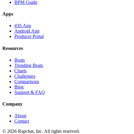
BPM Guide
Apps
iOS App
Android App
Producer Portal
Resources
Beats
Trending Beats
Charts
Challenges
Comparisons
Blog
Support & FAQ
Company
About
Contact
© 2026 Rapchat, Inc. All rights reserved.