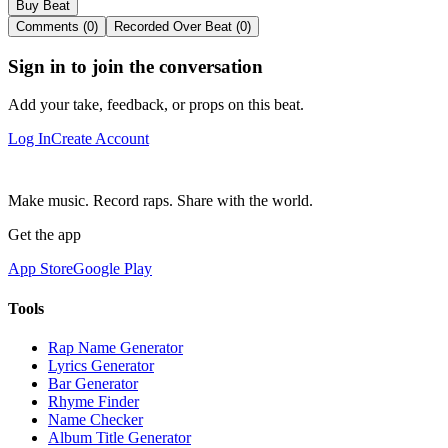
Buy Beat
Comments (0)
Recorded Over Beat (0)
Sign in to join the conversation
Add your take, feedback, or props on this beat.
Log In
Create Account
Make music. Record raps. Share with the world.
Get the app
App Store
Google Play
Tools
Rap Name Generator
Lyrics Generator
Bar Generator
Rhyme Finder
Name Checker
Album Title Generator