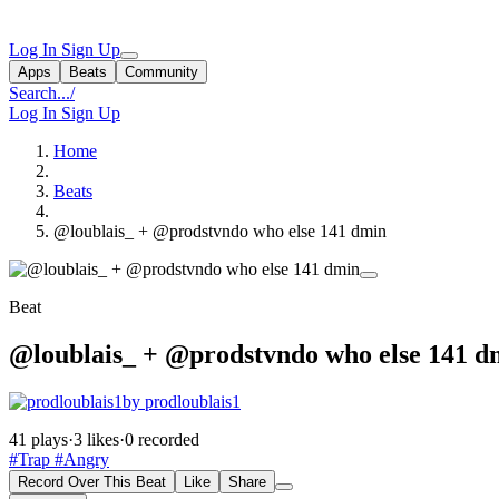
Log In
Sign Up
Apps
Beats
Community
Search...
/
Log In
Sign Up
Home
Beats
@loublais_ + @prodstvndo who else 141 dmin
Beat
@loublais_ + @prodstvndo who else 141 d
by prodloublais1
41 plays
·
3 likes
·
0 recorded
#Trap
#Angry
Record Over This Beat
Like
Share