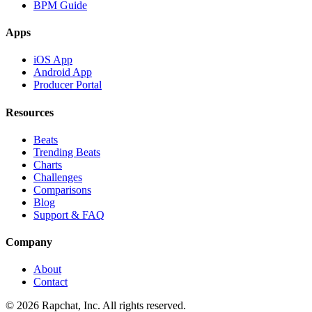
BPM Guide
Apps
iOS App
Android App
Producer Portal
Resources
Beats
Trending Beats
Charts
Challenges
Comparisons
Blog
Support & FAQ
Company
About
Contact
© 2026 Rapchat, Inc. All rights reserved.