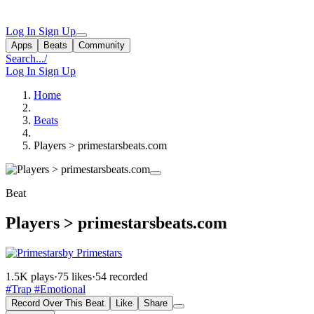
Log In
Sign Up
Apps
Beats
Community
Search...
/
Log In
Sign Up
Home
Beats
Players > primestarsbeats.com
Beat
Players > primestarsbeats.com
by Primestars
1.5K plays
·
75 likes
·
54 recorded
#Trap
#Emotional
Record Over This Beat
Like
Share