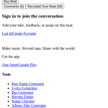
Buy Beat
Comments (0)
Recorded Over Beat (54)
Sign in to join the conversation
Add your take, feedback, or props on this beat.
Log In
Create Account
Make music. Record raps. Share with the world.
Get the app
App Store
Google Play
Tools
Rap Name Generator
Lyrics Generator
Bar Generator
Rhyme Finder
Name Checker
Album Title Generator