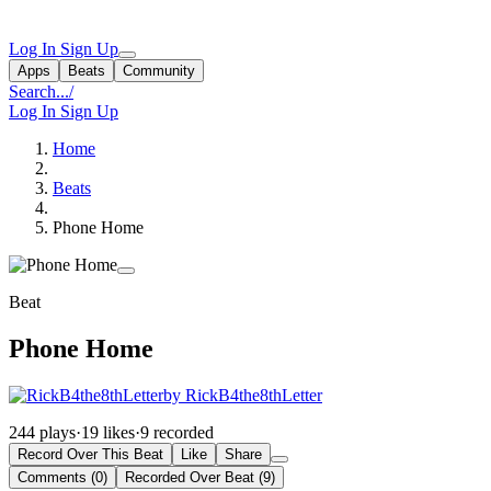
Log In
Sign Up
Apps
Beats
Community
Search...
/
Log In
Sign Up
Home
Beats
Phone Home
Beat
Phone Home
by RickB4the8thLetter
244 plays
·
19 likes
·
9 recorded
Record Over This Beat
Like
Share
Comments (0)
Recorded Over Beat (9)