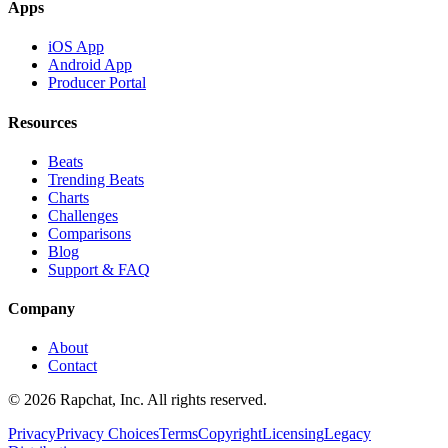
Apps
iOS App
Android App
Producer Portal
Resources
Beats
Trending Beats
Charts
Challenges
Comparisons
Blog
Support & FAQ
Company
About
Contact
© 2026 Rapchat, Inc. All rights reserved.
Privacy
Privacy Choices
Terms
Copyright
Licensing
Legacy