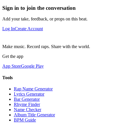
Sign in to join the conversation
Add your take, feedback, or props on this beat.
Log In
Create Account
Make music. Record raps. Share with the world.
Get the app
App Store
Google Play
Tools
Rap Name Generator
Lyrics Generator
Bar Generator
Rhyme Finder
Name Checker
Album Title Generator
BPM Guide