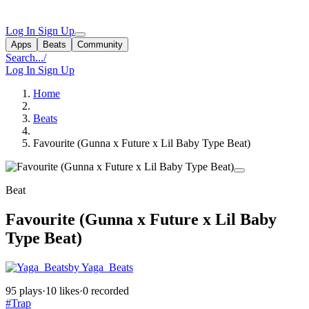
Log In
Sign Up
Apps
Beats
Community
Search...
/
Log In
Sign Up
Home
Beats
Favourite (Gunna x Future x Lil Baby Type Beat)
Beat
Favourite (Gunna x Future x Lil Baby
Type Beat)
by Yaga_Beats
95 plays
·
10 likes
·
0 recorded
#Trap