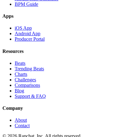
BPM Guide
Apps
iOS App
Android App
Producer Portal
Resources
Beats
Trending Beats
Charts
Challenges
Comparisons
Blog
Support & FAQ
Company
About
Contact
© 2026 Rapchat, Inc. All rights reserved.