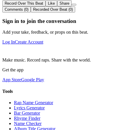
Record Over This Beat
Like
Share
Comments (0)
Recorded Over Beat (0)
Sign in to join the conversation
Add your take, feedback, or props on this beat.
Log In
Create Account
Make music. Record raps. Share with the world.
Get the app
App Store
Google Play
Tools
Rap Name Generator
Lyrics Generator
Bar Generator
Rhyme Finder
Name Checker
Album Title Generator