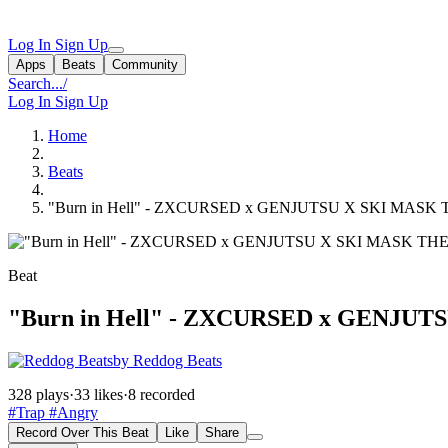
Log In
Sign Up
Apps
Beats
Community
Search...
/
Log In
Sign Up
Home
Beats
"Burn in Hell" - ZXCURSED x GENJUTSU X SKI MAS
Beat
"Burn in Hell" - ZXCURSED x GENJ
by Reddog Beats
328 plays
·
33 likes
·
8 recorded
#Trap
#Angry
Record Over This Beat
Like
Share