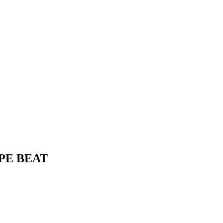
YPE BEAT