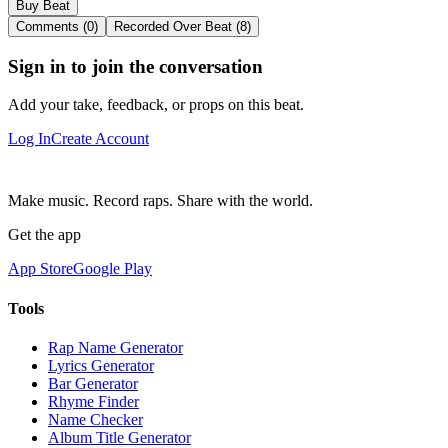
Buy Beat
Comments (0)
Recorded Over Beat (8)
Sign in to join the conversation
Add your take, feedback, or props on this beat.
Log In
Create Account
Make music. Record raps. Share with the world.
Get the app
App Store
Google Play
Tools
Rap Name Generator
Lyrics Generator
Bar Generator
Rhyme Finder
Name Checker
Album Title Generator