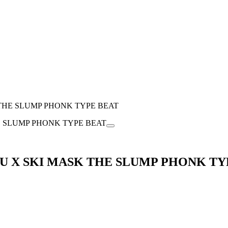
K THE SLUMP PHONK TYPE BEAT
UTSU X SKI MASK THE SLUMP PHONK T