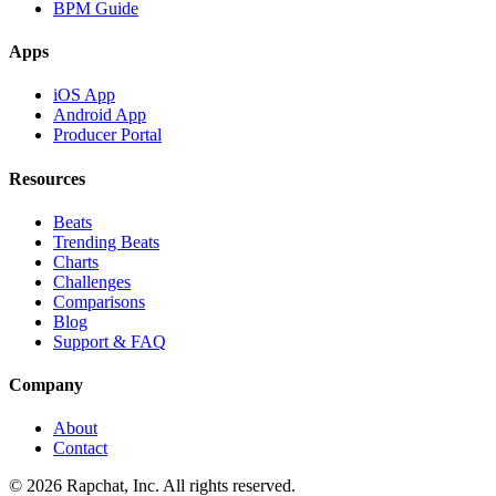
BPM Guide
Apps
iOS App
Android App
Producer Portal
Resources
Beats
Trending Beats
Charts
Challenges
Comparisons
Blog
Support & FAQ
Company
About
Contact
© 2026 Rapchat, Inc. All rights reserved.