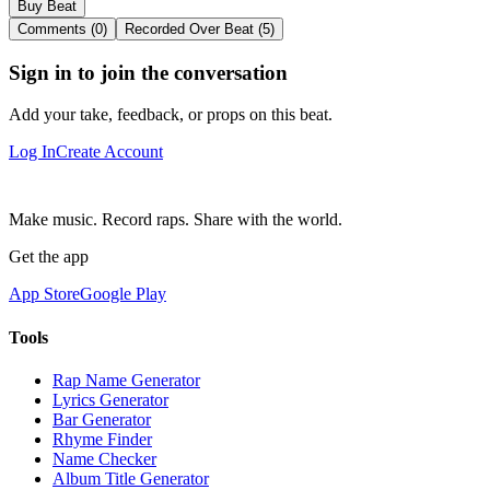
Buy Beat
Comments (0)
Recorded Over Beat (5)
Sign in to join the conversation
Add your take, feedback, or props on this beat.
Log In
Create Account
Make music. Record raps. Share with the world.
Get the app
App Store
Google Play
Tools
Rap Name Generator
Lyrics Generator
Bar Generator
Rhyme Finder
Name Checker
Album Title Generator