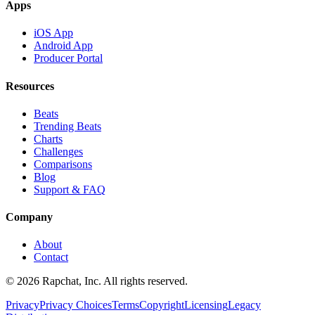
Apps
iOS App
Android App
Producer Portal
Resources
Beats
Trending Beats
Charts
Challenges
Comparisons
Blog
Support & FAQ
Company
About
Contact
© 2026 Rapchat, Inc. All rights reserved.
Privacy
Privacy Choices
Terms
Copyright
Licensing
Legacy