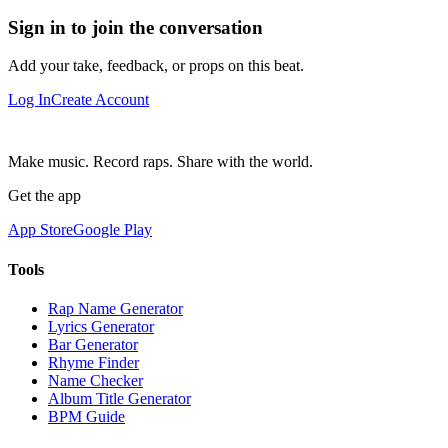
Sign in to join the conversation
Add your take, feedback, or props on this beat.
Log In
Create Account
Make music. Record raps. Share with the world.
Get the app
App Store
Google Play
Tools
Rap Name Generator
Lyrics Generator
Bar Generator
Rhyme Finder
Name Checker
Album Title Generator
BPM Guide