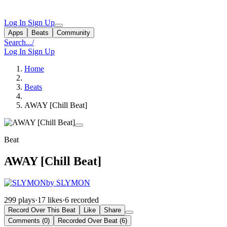
Log In
Sign Up
Apps
Beats
Community
Search...
/
Log In
Sign Up
Home
Beats
AWAY [Chill Beat]
Beat
AWAY [Chill Beat]
by SLYMON
299 plays
·
17 likes
·
6 recorded
Record Over This Beat
Like
Share
Comments (0)
Recorded Over Beat (6)