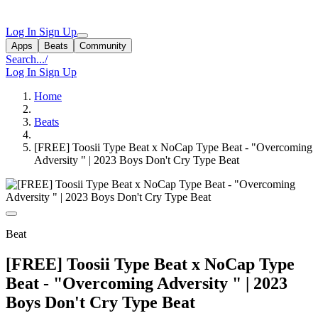
Log In
Sign Up
Apps
Beats
Community
Search...
/
Log In
Sign Up
Home
Beats
[FREE] Toosii Type Beat x NoCap Type Beat - "Overcoming
Adversity " | 2023 Boys Don't Cry Type Beat
Beat
[FREE] Toosii Type Beat x NoCap Type
Beat - "Overcoming Adversity " | 2023
Boys Don't Cry Type Beat