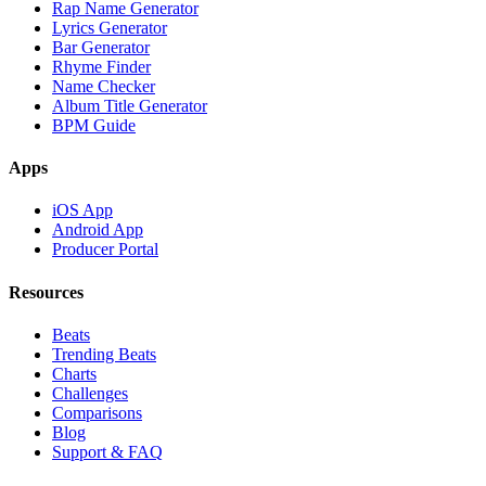
Rap Name Generator
Lyrics Generator
Bar Generator
Rhyme Finder
Name Checker
Album Title Generator
BPM Guide
Apps
iOS App
Android App
Producer Portal
Resources
Beats
Trending Beats
Charts
Challenges
Comparisons
Blog
Support & FAQ