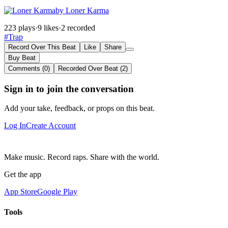
by Loner Karma
223 plays
·
9 likes
·
2 recorded
#Trap
Record Over This Beat
Like
Share
Buy Beat
Comments (0)
Recorded Over Beat (2)
Sign in to join the conversation
Add your take, feedback, or props on this beat.
Log In
Create Account
Make music. Record raps. Share with the world.
Get the app
App Store
Google Play
Tools