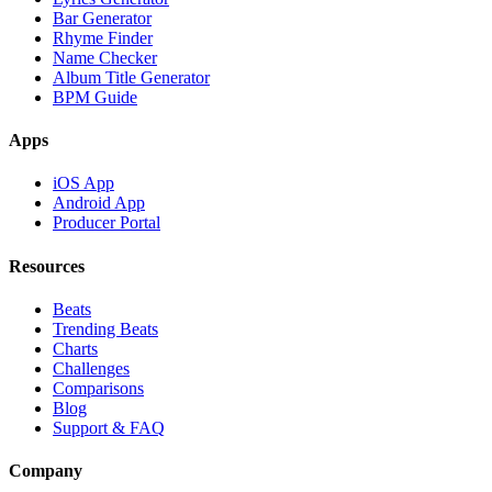
Bar Generator
Rhyme Finder
Name Checker
Album Title Generator
BPM Guide
Apps
iOS App
Android App
Producer Portal
Resources
Beats
Trending Beats
Charts
Challenges
Comparisons
Blog
Support & FAQ
Company