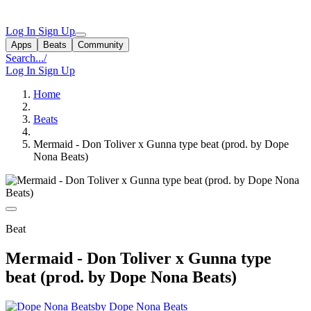
Log In
Sign Up
Apps
Beats
Community
Search...
/
Log In
Sign Up
Home
Beats
Mermaid - Don Toliver x Gunna type beat (prod. by Dope
Nona Beats)
Beat
Mermaid - Don Toliver x Gunna type
beat (prod. by Dope Nona Beats)
by Dope Nona Beats