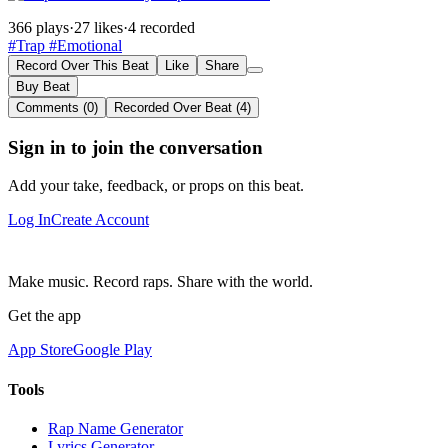
366 plays
·
27 likes
·
4 recorded
#Trap
#Emotional
Record Over This Beat
Like
Share
Buy Beat
Comments (0)
Recorded Over Beat (4)
Sign in to join the conversation
Add your take, feedback, or props on this beat.
Log In
Create Account
Make music. Record raps. Share with the world.
Get the app
App Store
Google Play
Tools
Rap Name Generator
Lyrics Generator