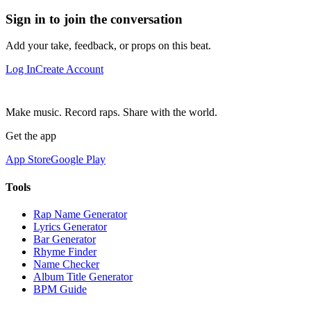
Sign in to join the conversation
Add your take, feedback, or props on this beat.
Log In
Create Account
Make music. Record raps. Share with the world.
Get the app
App Store
Google Play
Tools
Rap Name Generator
Lyrics Generator
Bar Generator
Rhyme Finder
Name Checker
Album Title Generator
BPM Guide