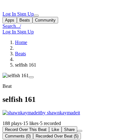
Log In
Sign Up
Apps
Beats
Community
Search...
/
Log In
Sign Up
Home
Beats
selfish 161
Beat
selfish 161
by shawnkaymadeit
188 plays
·
15 likes
·
5 recorded
Record Over This Beat
Like
Share
Comments (0)
Recorded Over Beat (5)