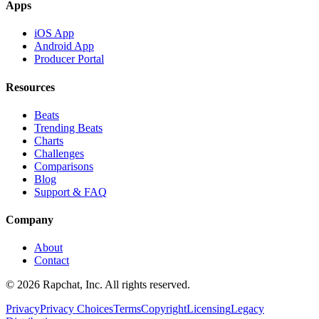
Apps
iOS App
Android App
Producer Portal
Resources
Beats
Trending Beats
Charts
Challenges
Comparisons
Blog
Support & FAQ
Company
About
Contact
© 2026 Rapchat, Inc. All rights reserved.
Privacy
Privacy Choices
Terms
Copyright
Licensing
Legacy