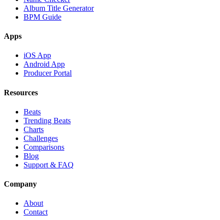
Album Title Generator
BPM Guide
Apps
iOS App
Android App
Producer Portal
Resources
Beats
Trending Beats
Charts
Challenges
Comparisons
Blog
Support & FAQ
Company
About
Contact