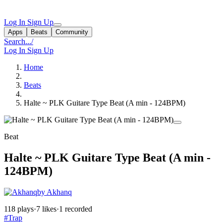
Log In
Sign Up
Apps
Beats
Community
Search...
/
Log In
Sign Up
Home
Beats
Halte ~ PLK Guitare Type Beat (A min - 124BPM)
Beat
Halte ~ PLK Guitare Type Beat (A min -
124BPM)
by Akhanq
118 plays
·
7 likes
·
1 recorded
#Trap