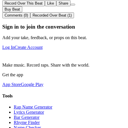
Record Over This Beat
Like
Share
Buy Beat
Comments (0)
Recorded Over Beat (1)
Sign in to join the conversation
Add your take, feedback, or props on this beat.
Log In
Create Account
Make music. Record raps. Share with the world.
Get the app
App Store
Google Play
Tools
Rap Name Generator
Lyrics Generator
Bar Generator
Rhyme Finder
Name Checker