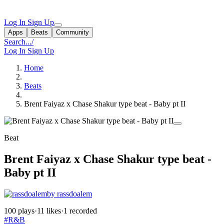
Log In
Sign Up
Apps
Beats
Community
Search...
/
Log In
Sign Up
Home
Beats
Brent Faiyaz x Chase Shakur type beat - Baby pt II
Beat
Brent Faiyaz x Chase Shakur type beat -
Baby pt II
by rassdoalem
100 plays
·
11 likes
·
1 recorded
#R&B