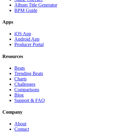
Album Title Generator
BPM Guide
Apps
iOS App
Android App
Producer Portal
Resources
Beats
Trending Beats
Charts
Challenges
Comparisons
Blog
Support & FAQ
Company
About
Contact