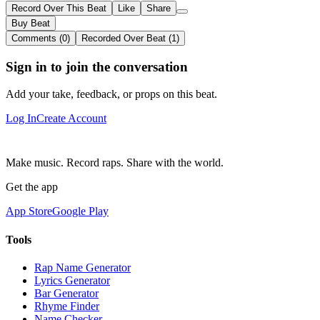
Record Over This Beat
Like
Share
Buy Beat
Comments (0)
Recorded Over Beat (1)
Sign in to join the conversation
Add your take, feedback, or props on this beat.
Log In
Create Account
Make music. Record raps. Share with the world.
Get the app
App Store
Google Play
Tools
Rap Name Generator
Lyrics Generator
Bar Generator
Rhyme Finder
Name Checker