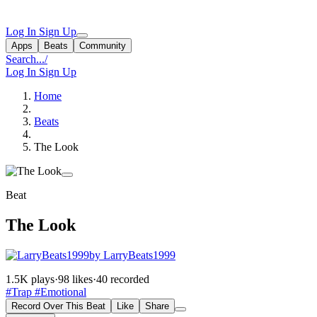
Log In
Sign Up
Apps
Beats
Community
Search...
/
Log In
Sign Up
Home
Beats
The Look
Beat
The Look
by LarryBeats1999
1.5K plays
·
98 likes
·
40 recorded
#Trap
#Emotional
Record Over This Beat
Like
Share