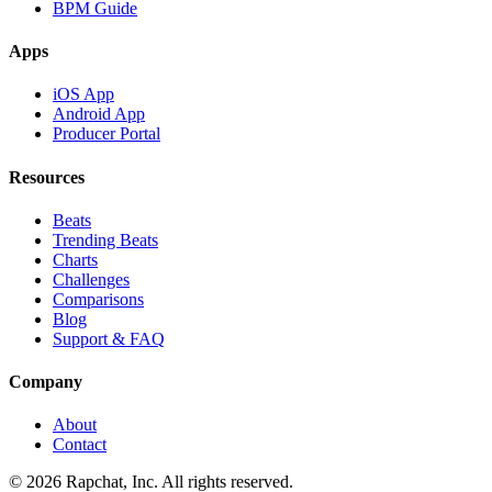
BPM Guide
Apps
iOS App
Android App
Producer Portal
Resources
Beats
Trending Beats
Charts
Challenges
Comparisons
Blog
Support & FAQ
Company
About
Contact
© 2026 Rapchat, Inc. All rights reserved.