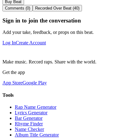
Buy Beat
Comments (0)
Recorded Over Beat (40)
Sign in to join the conversation
Add your take, feedback, or props on this beat.
Log In
Create Account
Make music. Record raps. Share with the world.
Get the app
App Store
Google Play
Tools
Rap Name Generator
Lyrics Generator
Bar Generator
Rhyme Finder
Name Checker
Album Title Generator