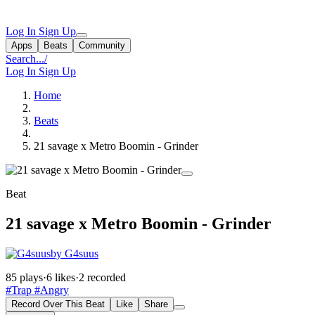
Log In
Sign Up
Apps
Beats
Community
Search...
/
Log In
Sign Up
Home
Beats
21 savage x Metro Boomin - Grinder
Beat
21 savage x Metro Boomin - Grinder
by G4suus
85 plays
·
6 likes
·
2 recorded
#Trap
#Angry
Record Over This Beat
Like
Share