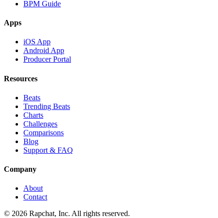
BPM Guide
Apps
iOS App
Android App
Producer Portal
Resources
Beats
Trending Beats
Charts
Challenges
Comparisons
Blog
Support & FAQ
Company
About
Contact
© 2026 Rapchat, Inc. All rights reserved.