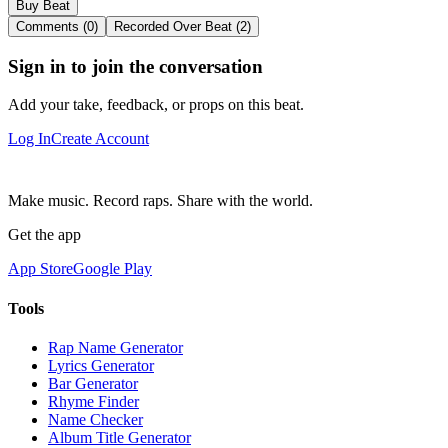
Buy Beat
Comments (0)
Recorded Over Beat (2)
Sign in to join the conversation
Add your take, feedback, or props on this beat.
Log In
Create Account
Make music. Record raps. Share with the world.
Get the app
App Store
Google Play
Tools
Rap Name Generator
Lyrics Generator
Bar Generator
Rhyme Finder
Name Checker
Album Title Generator