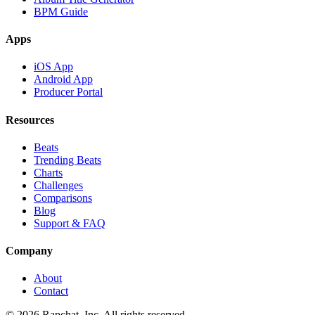
BPM Guide
Apps
iOS App
Android App
Producer Portal
Resources
Beats
Trending Beats
Charts
Challenges
Comparisons
Blog
Support & FAQ
Company
About
Contact
© 2026 Rapchat, Inc. All rights reserved.