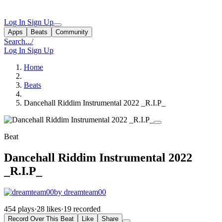
Log In
Sign Up
Apps
Beats
Community
Search...
/
Log In
Sign Up
Home
Beats
Dancehall Riddim Instrumental 2022 _R.I.P_
Beat
Dancehall Riddim Instrumental 2022
_R.I.P_
by dreamteam00
454 plays
·
28 likes
·
19 recorded
Record Over This Beat
Like
Share