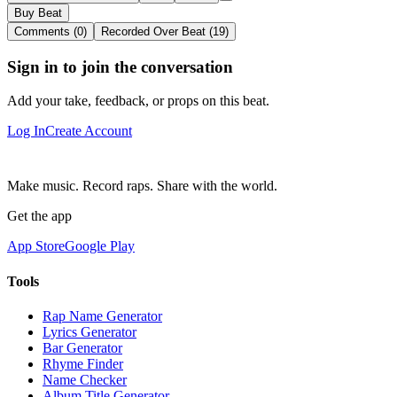
Buy Beat
Comments (0)
Recorded Over Beat (19)
Sign in to join the conversation
Add your take, feedback, or props on this beat.
Log In
Create Account
Make music. Record raps. Share with the world.
Get the app
App Store
Google Play
Tools
Rap Name Generator
Lyrics Generator
Bar Generator
Rhyme Finder
Name Checker
Album Title Generator