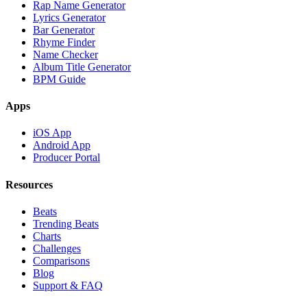
Rap Name Generator
Lyrics Generator
Bar Generator
Rhyme Finder
Name Checker
Album Title Generator
BPM Guide
Apps
iOS App
Android App
Producer Portal
Resources
Beats
Trending Beats
Charts
Challenges
Comparisons
Blog
Support & FAQ