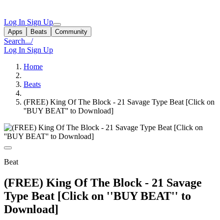
Log In
Sign Up
Apps
Beats
Community
Search...
/
Log In
Sign Up
Home
Beats
(FREE) King Of The Block - 21 Savage Type Beat [Click on
''BUY BEAT'' to Download]
Beat
(FREE) King Of The Block - 21 Savage
Type Beat [Click on ''BUY BEAT'' to
Download]