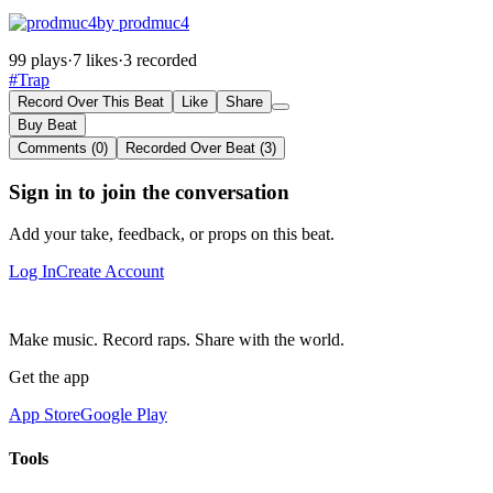
by prodmuc4
99 plays
·
7 likes
·
3 recorded
#Trap
Record Over This Beat
Like
Share
Buy Beat
Comments (0)
Recorded Over Beat (3)
Sign in to join the conversation
Add your take, feedback, or props on this beat.
Log In
Create Account
Make music. Record raps. Share with the world.
Get the app
App Store
Google Play
Tools