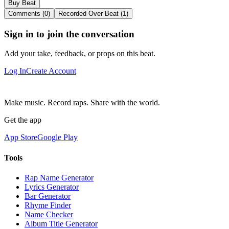
Buy Beat
Comments (0)
Recorded Over Beat (1)
Sign in to join the conversation
Add your take, feedback, or props on this beat.
Log In
Create Account
Make music. Record raps. Share with the world.
Get the app
App Store
Google Play
Tools
Rap Name Generator
Lyrics Generator
Bar Generator
Rhyme Finder
Name Checker
Album Title Generator