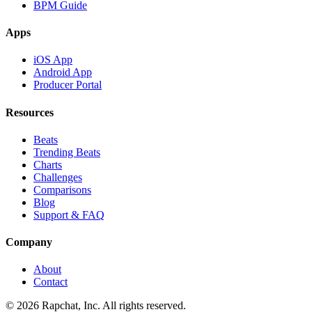
BPM Guide
Apps
iOS App
Android App
Producer Portal
Resources
Beats
Trending Beats
Charts
Challenges
Comparisons
Blog
Support & FAQ
Company
About
Contact
© 2026 Rapchat, Inc. All rights reserved.