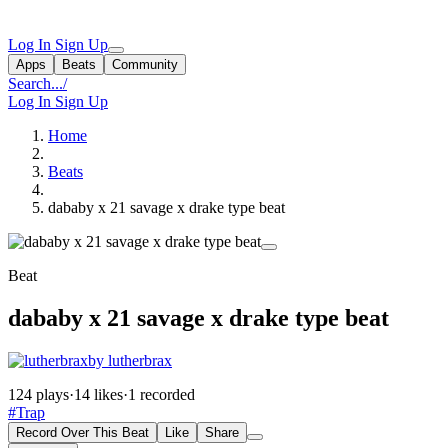
Log In
Sign Up
Apps
Beats
Community
Search...
/
Log In
Sign Up
Home
Beats
dababy x 21 savage x drake type beat
Beat
dababy x 21 savage x drake type beat
by lutherbrax
124 plays
·
14 likes
·
1 recorded
#Trap
Record Over This Beat
Like
Share