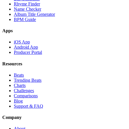
Rhyme Finder
Name Checker
Album Title Generator
BPM Guide
Apps
iOS App
Android App
Producer Portal
Resources
Beats
Trending Beats
Charts
Challenges
Comparisons
Blog
Support & FAQ
Company
About