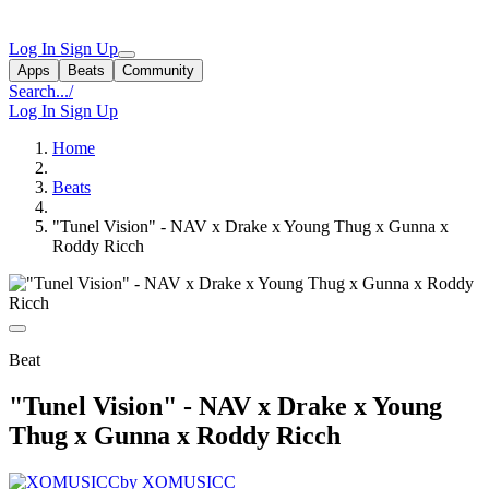
Log In
Sign Up
Apps
Beats
Community
Search...
/
Log In
Sign Up
Home
Beats
"Tunel Vision" - NAV x Drake x Young Thug x Gunna x
Roddy Ricch
Beat
"Tunel Vision" - NAV x Drake x Young
Thug x Gunna x Roddy Ricch
by XOMUSICC