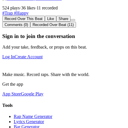
524 plays
·
36 likes
·
11 recorded
#Trap
#Happy
Record Over This Beat
Like
Share
Comments (0)
Recorded Over Beat (11)
Sign in to join the conversation
Add your take, feedback, or props on this beat.
Log In
Create Account
Make music. Record raps. Share with the world.
Get the app
App Store
Google Play
Tools
Rap Name Generator
Lyrics Generator
Bar Generator