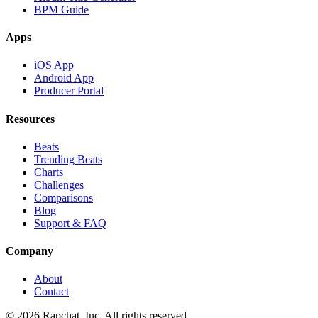
BPM Guide
Apps
iOS App
Android App
Producer Portal
Resources
Beats
Trending Beats
Charts
Challenges
Comparisons
Blog
Support & FAQ
Company
About
Contact
© 2026 Rapchat, Inc. All rights reserved.