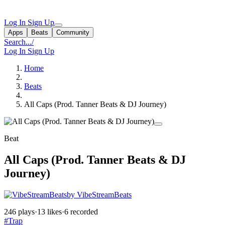
Log In
Sign Up
Apps
Beats
Community
Search...
/
Log In
Sign Up
Home
Beats
All Caps (Prod. Tanner Beats & DJ Journey)
Beat
All Caps (Prod. Tanner Beats & DJ
Journey)
by VibeStreamBeats
246 plays
·
13 likes
·
6 recorded
#Trap