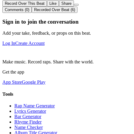
Record Over This Beat
Like
Share
Comments (0)
Recorded Over Beat (6)
Sign in to join the conversation
Add your take, feedback, or props on this beat.
Log In
Create Account
Make music. Record raps. Share with the world.
Get the app
App Store
Google Play
Tools
Rap Name Generator
Lyrics Generator
Bar Generator
Rhyme Finder
Name Checker
Album Title Generator