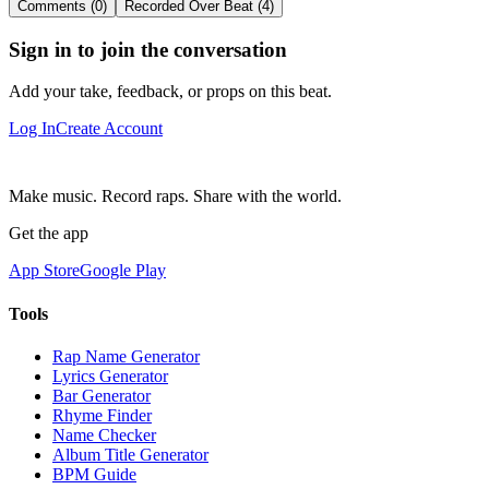
Comments (0)
Recorded Over Beat (4)
Sign in to join the conversation
Add your take, feedback, or props on this beat.
Log In
Create Account
Make music. Record raps. Share with the world.
Get the app
App Store
Google Play
Tools
Rap Name Generator
Lyrics Generator
Bar Generator
Rhyme Finder
Name Checker
Album Title Generator
BPM Guide