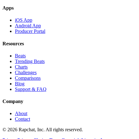
Apps
iOS App
Android App
Producer Portal
Resources
Beats
Trending Beats
Charts
Challenges
Comparisons
Blog
Support & FAQ
Company
About
Contact
© 2026 Rapchat, Inc. All rights reserved.