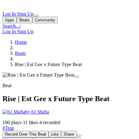
Log In
Sign Up
Apps
Beats
Community
Search...
/
Log In
Sign Up
Home
Beats
Rise | Est Gee x Future Type Beat
Beat
Rise | Est Gee x Future Type Beat
by 61 Mafia
100 plays
·
11 likes
·
4 recorded
#Trap
Record Over This Beat
Like
Share