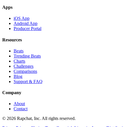
Apps
iOS App
Android App
Producer Portal
Resources
Beats
Trending Beats
Charts
Challenges
Comparisons
Blog
Support & FAQ
Company
About
Contact
© 2026 Rapchat, Inc. All rights reserved.