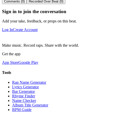
Comments (0)
Recorded Over Beat (0)
Sign in to join the conversation
Add your take, feedback, or props on this beat.
Log In
Create Account
Make music. Record raps. Share with the world.
Get the app
App Store
Google Play
Tools
Rap Name Generator
Lyrics Generator
Bar Generator
Rhyme Finder
Name Checker
Album Title Generator
BPM Guide