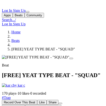
Log In
Sign Up
Apps
Beats
Community
Search...
/
Log In
Sign Up
Home
Beats
[FREE] YEAT TYPE BEAT - "SQUAD"
Beat
[FREE] YEAT TYPE BEAT - "SQUAD"
by kar c
170 plays
·
10 likes
·
0 recorded
#Trap
Record Over This Beat
Like
Share