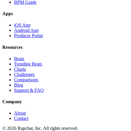
BPM Guide
Apps
iOS App
Android App
Producer Portal
Resources
Beats
Trending Beats
Charts
Challenges
Comparisons
Blog
Support & FAQ
Company
About
Contact
© 2026 Rapchat, Inc. All rights reserved.