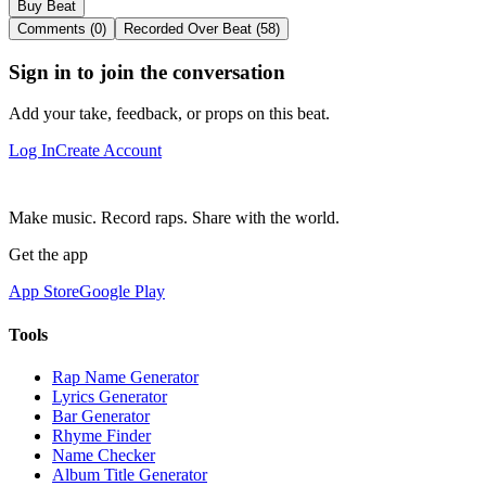
Buy Beat
Comments (0)
Recorded Over Beat (58)
Sign in to join the conversation
Add your take, feedback, or props on this beat.
Log In
Create Account
Make music. Record raps. Share with the world.
Get the app
App Store
Google Play
Tools
Rap Name Generator
Lyrics Generator
Bar Generator
Rhyme Finder
Name Checker
Album Title Generator