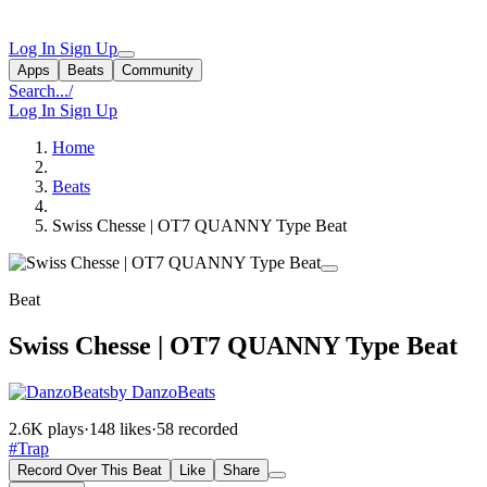
Log In
Sign Up
Apps
Beats
Community
Search...
/
Log In
Sign Up
Home
Beats
Swiss Chesse | OT7 QUANNY Type Beat
Beat
Swiss Chesse | OT7 QUANNY Type Beat
by DanzoBeats
2.6K plays
·
148 likes
·
58 recorded
#Trap
Record Over This Beat
Like
Share