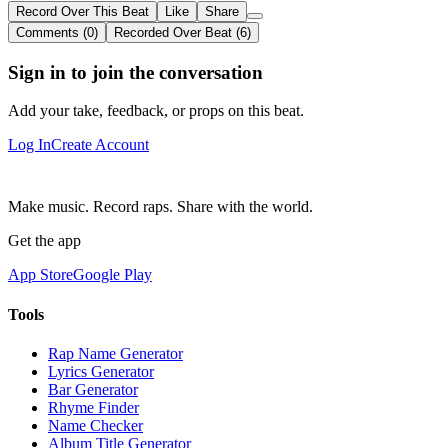
Record Over This Beat
Like
Share
Comments (0)
Recorded Over Beat (6)
Sign in to join the conversation
Add your take, feedback, or props on this beat.
Log In
Create Account
Make music. Record raps. Share with the world.
Get the app
App Store
Google Play
Tools
Rap Name Generator
Lyrics Generator
Bar Generator
Rhyme Finder
Name Checker
Album Title Generator