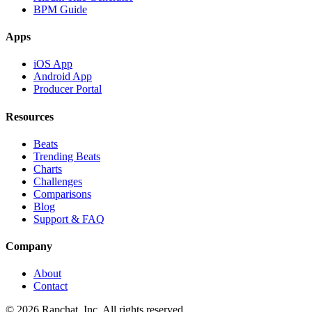
BPM Guide
Apps
iOS App
Android App
Producer Portal
Resources
Beats
Trending Beats
Charts
Challenges
Comparisons
Blog
Support & FAQ
Company
About
Contact
© 2026 Rapchat, Inc. All rights reserved.