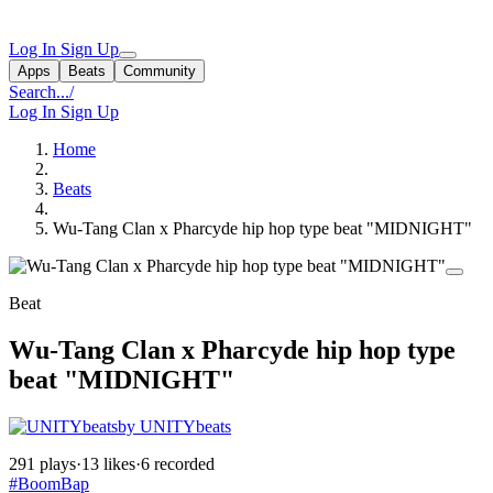
Log In
Sign Up
Apps
Beats
Community
Search...
/
Log In
Sign Up
Home
Beats
Wu-Tang Clan x Pharcyde hip hop type beat "MIDNIGHT"
Beat
Wu-Tang Clan x Pharcyde hip hop type
beat "MIDNIGHT"
by UNITYbeats
291 plays
·
13 likes
·
6 recorded
#BoomBap