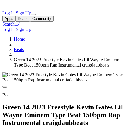
Log In
Sign Up
Apps
Beats
Community
Search...
/
Log In
Sign Up
Home
Beats
Green 14 2023 Freestyle Kevin Gates Lil Wayne Eminem
Type Beat 150bpm Rap Instrumental craigdaubbeats
Beat
Green 14 2023 Freestyle Kevin Gates Lil
Wayne Eminem Type Beat 150bpm Rap
Instrumental craigdaubbeats