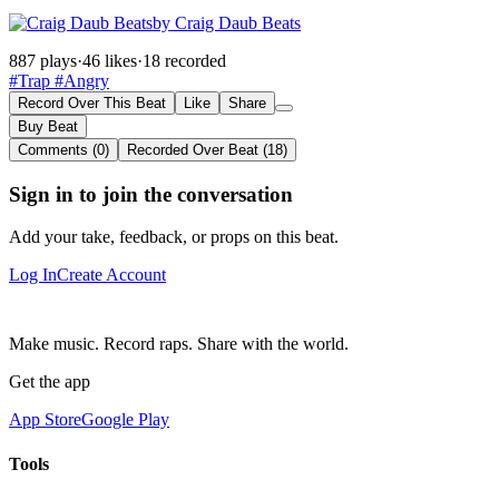
by Craig Daub Beats
887 plays
·
46 likes
·
18 recorded
#Trap
#Angry
Record Over This Beat
Like
Share
Buy Beat
Comments (0)
Recorded Over Beat (18)
Sign in to join the conversation
Add your take, feedback, or props on this beat.
Log In
Create Account
Make music. Record raps. Share with the world.
Get the app
App Store
Google Play
Tools