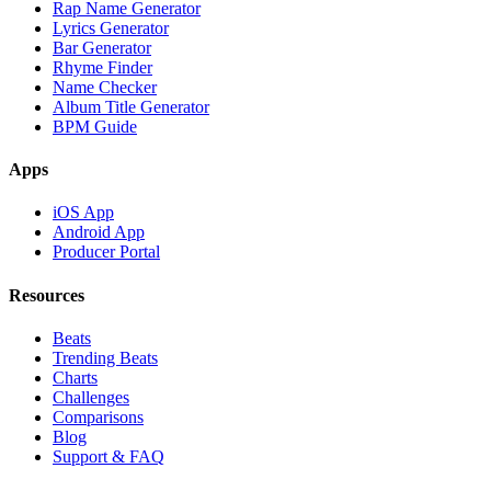
Rap Name Generator
Lyrics Generator
Bar Generator
Rhyme Finder
Name Checker
Album Title Generator
BPM Guide
Apps
iOS App
Android App
Producer Portal
Resources
Beats
Trending Beats
Charts
Challenges
Comparisons
Blog
Support & FAQ