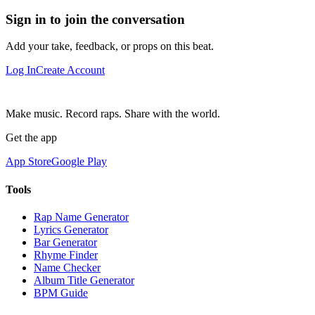
Sign in to join the conversation
Add your take, feedback, or props on this beat.
Log In
Create Account
Make music. Record raps. Share with the world.
Get the app
App Store
Google Play
Tools
Rap Name Generator
Lyrics Generator
Bar Generator
Rhyme Finder
Name Checker
Album Title Generator
BPM Guide