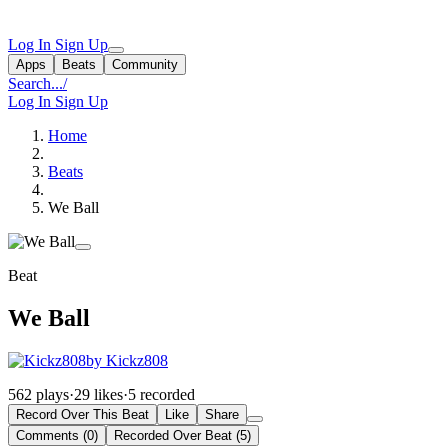
Log In
Sign Up
Apps
Beats
Community
Search...
/
Log In
Sign Up
Home
Beats
We Ball
Beat
We Ball
by Kickz808
562 plays
·
29 likes
·
5 recorded
Record Over This Beat
Like
Share
Comments (0)
Recorded Over Beat (5)