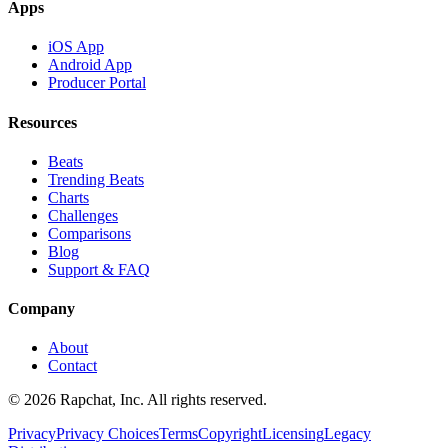
Apps
iOS App
Android App
Producer Portal
Resources
Beats
Trending Beats
Charts
Challenges
Comparisons
Blog
Support & FAQ
Company
About
Contact
© 2026 Rapchat, Inc. All rights reserved.
Privacy
Privacy Choices
Terms
Copyright
Licensing
Legacy