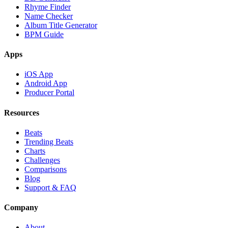
Rhyme Finder
Name Checker
Album Title Generator
BPM Guide
Apps
iOS App
Android App
Producer Portal
Resources
Beats
Trending Beats
Charts
Challenges
Comparisons
Blog
Support & FAQ
Company
About