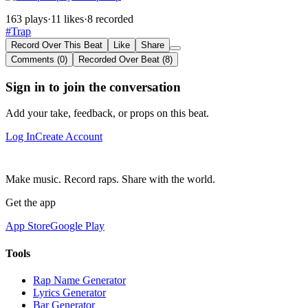
163 plays
·
11 likes
·
8 recorded
#Trap
Record Over This Beat
Like
Share
Comments (0)
Recorded Over Beat (8)
Sign in to join the conversation
Add your take, feedback, or props on this beat.
Log In
Create Account
Make music. Record raps. Share with the world.
Get the app
App Store
Google Play
Tools
Rap Name Generator
Lyrics Generator
Bar Generator