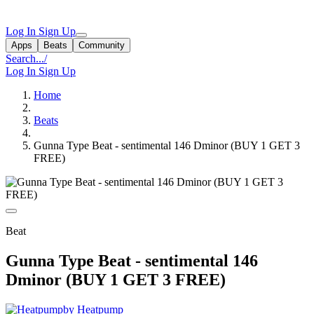
Log In
Sign Up
Apps
Beats
Community
Search...
/
Log In
Sign Up
Home
Beats
Gunna Type Beat - sentimental 146 Dminor (BUY 1 GET 3
FREE)
Beat
Gunna Type Beat - sentimental 146
Dminor (BUY 1 GET 3 FREE)
by Heatpump