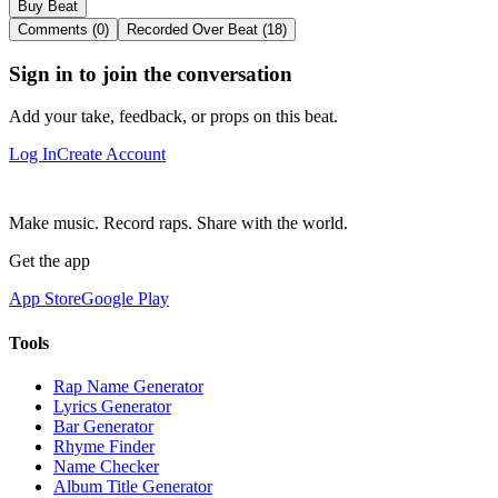
Buy Beat
Comments (0)
Recorded Over Beat (18)
Sign in to join the conversation
Add your take, feedback, or props on this beat.
Log In
Create Account
Make music. Record raps. Share with the world.
Get the app
App Store
Google Play
Tools
Rap Name Generator
Lyrics Generator
Bar Generator
Rhyme Finder
Name Checker
Album Title Generator