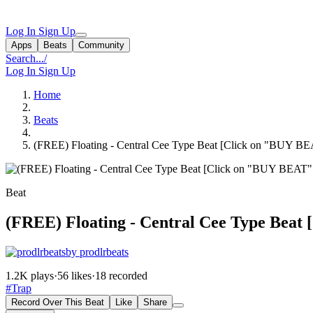
Log In
Sign Up
Apps
Beats
Community
Search...
/
Log In
Sign Up
Home
Beats
(FREE) Floating - Central Cee Type Beat [Click on "BUY B
Beat
(FREE) Floating - Central Cee Type Beat
by prodlrbeats
1.2K plays
·
56 likes
·
18 recorded
#Trap
Record Over This Beat
Like
Share