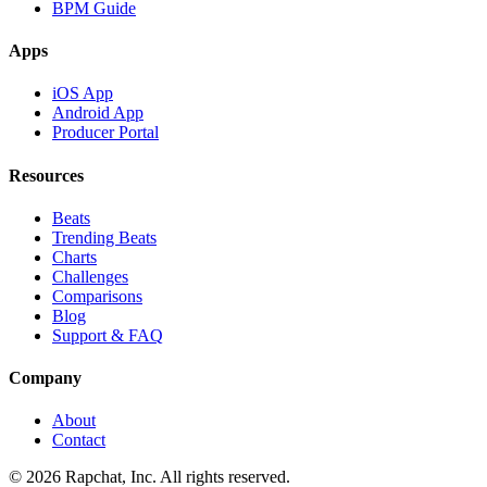
BPM Guide
Apps
iOS App
Android App
Producer Portal
Resources
Beats
Trending Beats
Charts
Challenges
Comparisons
Blog
Support & FAQ
Company
About
Contact
© 2026 Rapchat, Inc. All rights reserved.