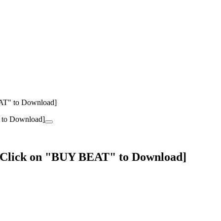
EAT" to Download]
 [Click on "BUY BEAT" to Download]