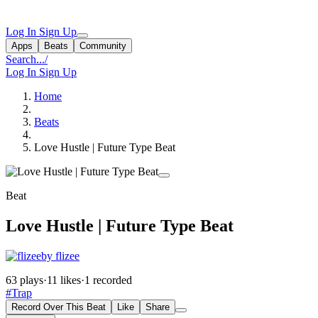
Log In
Sign Up
Apps
Beats
Community
Search...
/
Log In
Sign Up
Home
Beats
Love Hustle | Future Type Beat
Beat
Love Hustle | Future Type Beat
by flizee
63 plays
·
11 likes
·
1 recorded
#Trap
Record Over This Beat
Like
Share