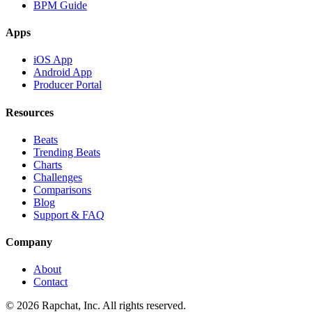
BPM Guide
Apps
iOS App
Android App
Producer Portal
Resources
Beats
Trending Beats
Charts
Challenges
Comparisons
Blog
Support & FAQ
Company
About
Contact
© 2026 Rapchat, Inc. All rights reserved.