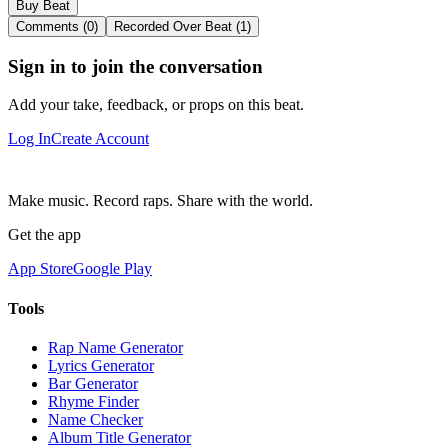
Buy Beat
Comments (0)
Recorded Over Beat (1)
Sign in to join the conversation
Add your take, feedback, or props on this beat.
Log In
Create Account
Make music. Record raps. Share with the world.
Get the app
App Store
Google Play
Tools
Rap Name Generator
Lyrics Generator
Bar Generator
Rhyme Finder
Name Checker
Album Title Generator