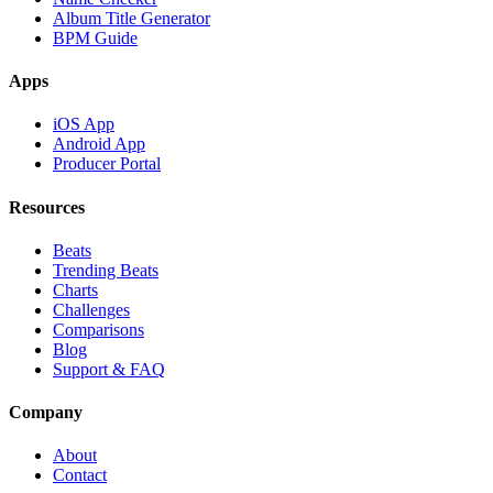
Album Title Generator
BPM Guide
Apps
iOS App
Android App
Producer Portal
Resources
Beats
Trending Beats
Charts
Challenges
Comparisons
Blog
Support & FAQ
Company
About
Contact