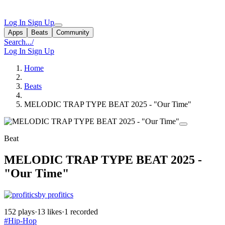
Log In
Sign Up
Apps
Beats
Community
Search...
/
Log In
Sign Up
Home
Beats
MELODIC TRAP TYPE BEAT 2025 - "Our Time"
Beat
MELODIC TRAP TYPE BEAT 2025 -
"Our Time"
by profitics
152 plays
·
13 likes
·
1 recorded
#Hip-Hop