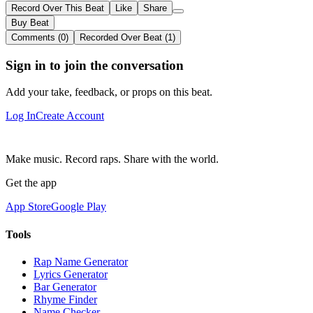
Record Over This Beat
Like
Share
Buy Beat
Comments (0)
Recorded Over Beat (1)
Sign in to join the conversation
Add your take, feedback, or props on this beat.
Log In
Create Account
Make music. Record raps. Share with the world.
Get the app
App Store
Google Play
Tools
Rap Name Generator
Lyrics Generator
Bar Generator
Rhyme Finder
Name Checker