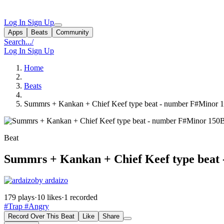
Log In
Sign Up
Apps
Beats
Community
Search...
/
Log In
Sign Up
Home
Beats
Summrs + Kankan + Chief Keef type beat - number F#Minor 
Beat
Summrs + Kankan + Chief Keef type beat
by ardaizo
179 plays
·
10 likes
·
1 recorded
#Trap
#Angry
Record Over This Beat
Like
Share