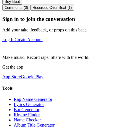
Buy Beat
Comments (0)
Recorded Over Beat (1)
Sign in to join the conversation
Add your take, feedback, or props on this beat.
Log In
Create Account
Make music. Record raps. Share with the world.
Get the app
App Store
Google Play
Tools
Rap Name Generator
Lyrics Generator
Bar Generator
Rhyme Finder
Name Checker
Album Title Generator