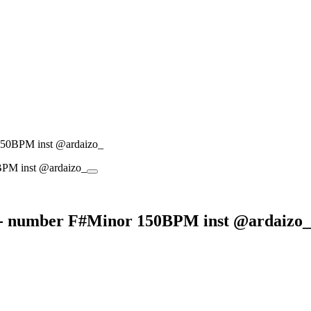
150BPM inst @ardaizo_
 - number F#Minor 150BPM inst @ardaizo_