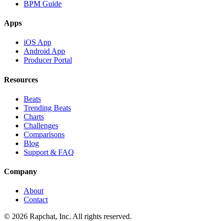
BPM Guide
Apps
iOS App
Android App
Producer Portal
Resources
Beats
Trending Beats
Charts
Challenges
Comparisons
Blog
Support & FAQ
Company
About
Contact
© 2026 Rapchat, Inc. All rights reserved.