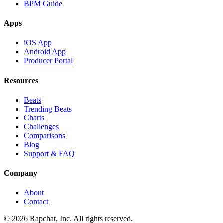
BPM Guide
Apps
iOS App
Android App
Producer Portal
Resources
Beats
Trending Beats
Charts
Challenges
Comparisons
Blog
Support & FAQ
Company
About
Contact
© 2026 Rapchat, Inc. All rights reserved.