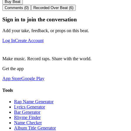
Buy Beat
Comments (0)
Recorded Over Beat (6)
Sign in to join the conversation
Add your take, feedback, or props on this beat.
Log In
Create Account
Make music. Record raps. Share with the world.
Get the app
App Store
Google Play
Tools
Rap Name Generator
Lyrics Generator
Bar Generator
Rhyme Finder
Name Checker
Album Title Generator