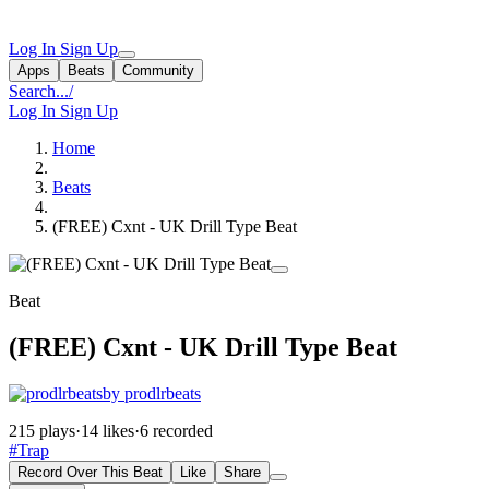
Log In
Sign Up
Apps
Beats
Community
Search...
/
Log In
Sign Up
Home
Beats
(FREE) Cxnt - UK Drill Type Beat
Beat
(FREE) Cxnt - UK Drill Type Beat
by prodlrbeats
215 plays
·
14 likes
·
6 recorded
#Trap
Record Over This Beat
Like
Share