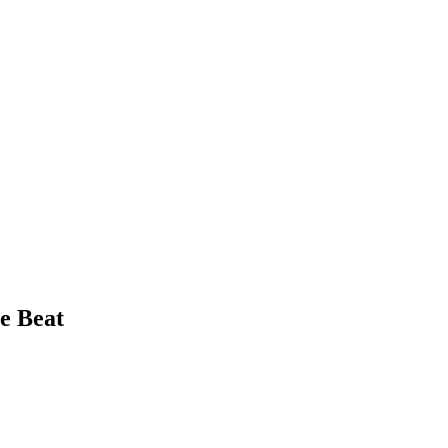
e Beat