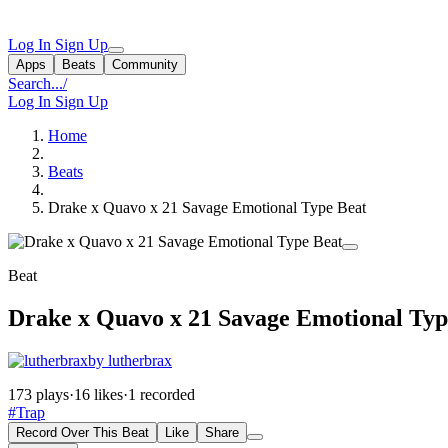
Log In
Sign Up
Apps
Beats
Community
Search...
/
Log In
Sign Up
Home
Beats
Drake x Quavo x 21 Savage Emotional Type Beat
Beat
Drake x Quavo x 21 Savage Emotional Typ
by lutherbrax
173 plays
·
16 likes
·
1 recorded
#Trap
Record Over This Beat
Like
Share