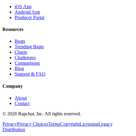
iOS App
Android App
Producer Portal
Resources
Beats
Trending Beats
Charts
Challenges
Comparisons
Blog
Support & FAQ
Company
About
Contact
© 2026 Rapchat, Inc. All rights reserved.
Privacy
Privacy Choices
Terms
Copyright
Licensing
Legacy
Distribution