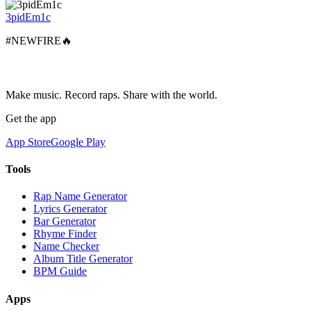
3pidEm1c
#NEWFIRE🔥
Make music. Record raps. Share with the world.
Get the app
App Store
Google Play
Tools
Rap Name Generator
Lyrics Generator
Bar Generator
Rhyme Finder
Name Checker
Album Title Generator
BPM Guide
Apps