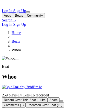
Log In
Sign Up
Apps
Beats
Community
Search...
/
Log In
Sign Up
Home
Beats
Whoo
Beat
Whoo
by 3pidEm1c
259 plays
·
14 likes
·
16 recorded
Record Over This Beat
Like
Share
Comments (1)
Recorded Over Beat (16)